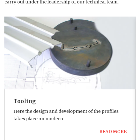
carry out under the leadership of our technical team.
Tooling
Here the design and development of the profiles
takes place on modern...
READ MORE