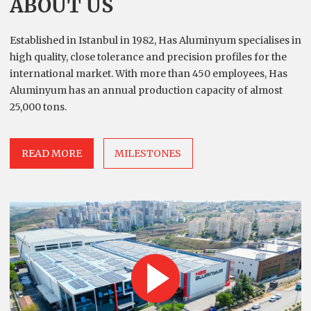
ABOUT US
Established in Istanbul in 1982, Has Aluminyum specialises in
high quality, close tolerance and precision profiles for the
international market. With more than 450 employees, Has
Aluminyum has an annual production capacity of almost
25,000 tons.
READ MORE
MILESTONES