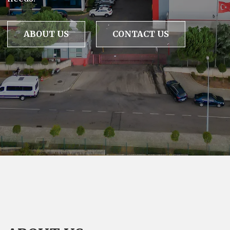
ABOUT US
CONTACT US