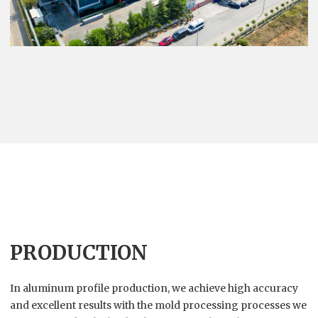
PRODUCTION
In aluminum profile production, we achieve high accuracy
and excellent results with the mold processing processes we