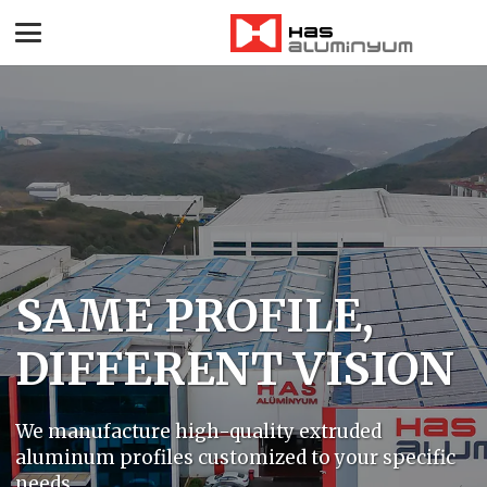
SAME PROFILE,
DIFFERENT VISION
We manufacture high-quality extruded
aluminum profiles customized to your specific
needs.