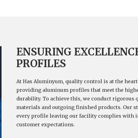
ENSURING EXCELLENC
PROFILES
At Has Aluminyum, quality control is at the hear
providing aluminum profiles that meet the highe
durability. To achieve this, we conduct rigorous 
materials and outgoing finished products. Our st
every profile leaving our facility complies with 
customer expectations.