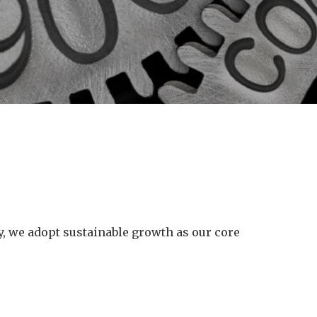
ry, we adopt sustainable growth as our core