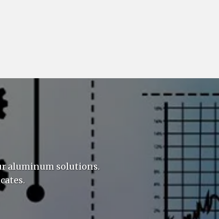
ur aluminum solutions.
cates.