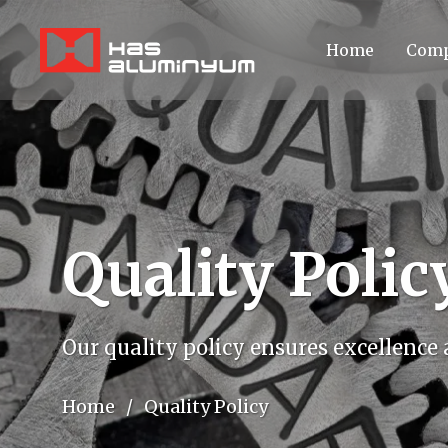
Home
Comp
Quality Polic
Our quality policy ensures excellence
Home
/
Quality Policy