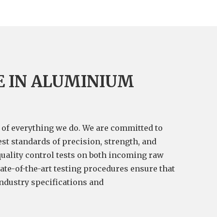
E IN ALUMINIUM
t of everything we do. We are committed to
st standards of precision, strength, and
quality control tests on both incoming raw
ate-of-the-art testing procedures ensure that
industry specifications and