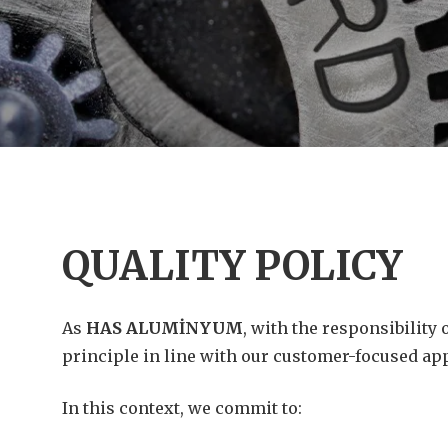
QUALITY POLICY
As
HAS ALUMİNYUM
, with the responsibility
principle in line with our customer-focused ap
In this context, we commit to: