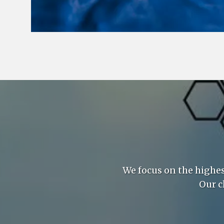
We focus on the highe
Our c