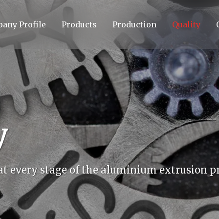
any Profile
Products
Production
Quality
y
 at every stage of the aluminium extrusion pr