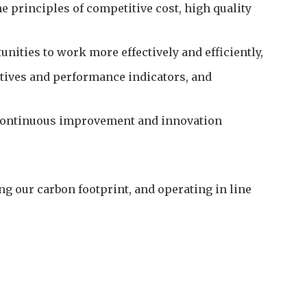
 principles of competitive cost, high quality
nities to work more effectively and efficiently,
tives and performance indicators, and
 continuous improvement and innovation
 our carbon footprint, and operating in line