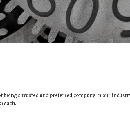
 of being a trusted and preferred company in our indust
proach.