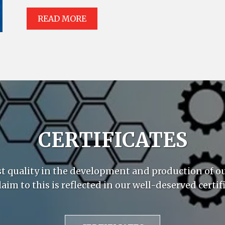
READ MORE
CERTIFICATES
st quality in the development and production of o
laim to this is reflected in our well-deserved certifi