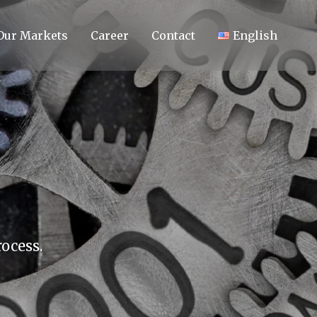
Our Markets
Career
Contact
English
ocess.