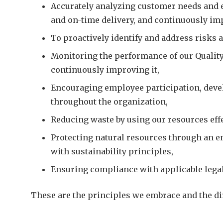
Accurately analyzing customer needs and ex
and on-time delivery, and continuously im
To proactively identify and address risks 
Monitoring the performance of our Qualit
continuously improving it,
Encouraging employee participation, deve
throughout the organization,
Reducing waste by using our resources effec
Protecting natural resources through an e
with sustainability principles,
Ensuring compliance with applicable legal
These are the principles we embrace and the dir