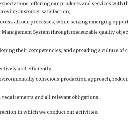
pectations, offering our products and services with the
proving customer satisfaction,
across all our processes, while seizing emerging opportu
y Management System through measurable quality objec
loping their competencies, and spreading a culture of
tively and efficiently,
nvironmentally conscious production approach, reducing
 requirements and all relevant obligations.
ection in which we conduct our activities.